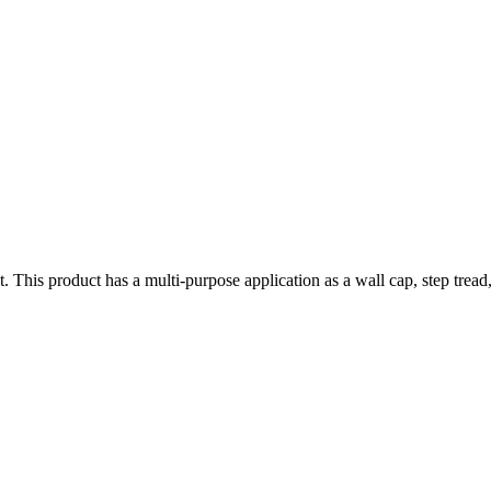
ct. This product has a multi-purpose application as a wall cap, step tr