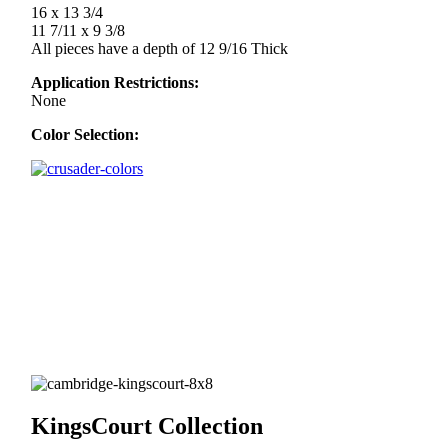
16 x 13 3/4
11 7/11 x 9 3/8
All pieces have a depth of 12 9/16 Thick
Application Restrictions:
None
Color Selection:
KingsCourt Collection