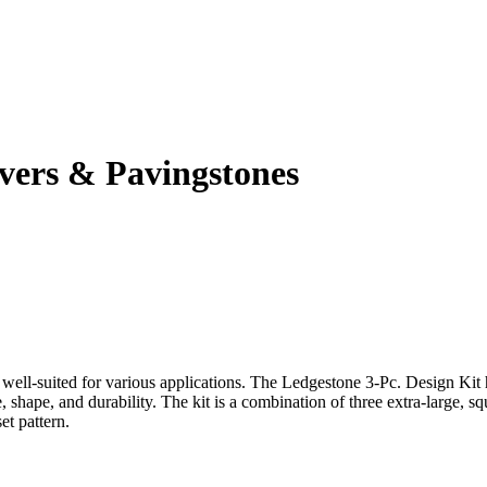
ers & Pavingstones
d well-suited for various applications. The Ledgestone 3-Pc. Design Kit h
ize, shape, and durability. The kit is a combination of three extra-large
et pattern.