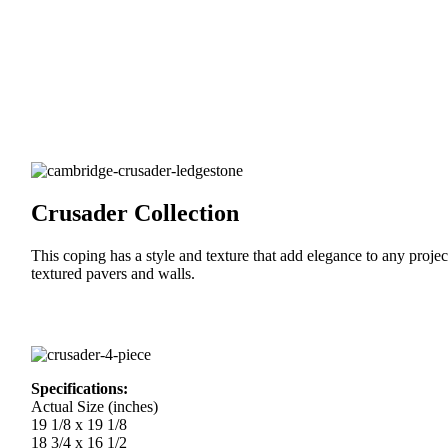
Crusader Collection
This coping has a style and texture that add elegance to any proje
textured pavers and walls.
Specifications:
Actual Size (inches)
19 1/8 x 19 1/8
18 3/4 x 16 1/2