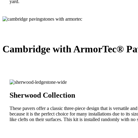
yard.
Cambridge with ArmorTec® Pav
Sherwood Collection
These pavers offer a classic three-piece design that is versatile an
because it is the perfect choice for many installations due to its s
like clefts on their surfaces. This kit is installed randomly with no s