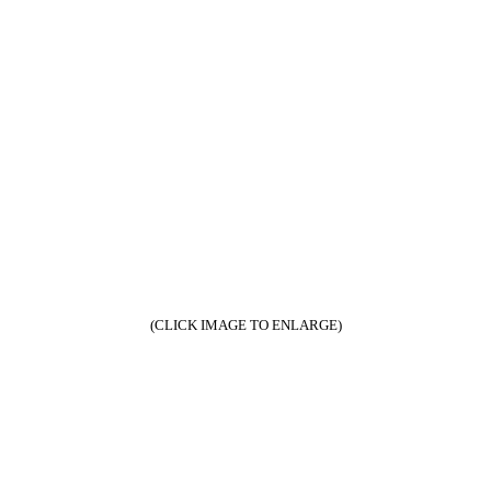
(CLICK IMAGE TO ENLARGE)