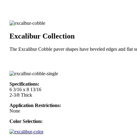
Excalibur Collection
The Excalibur Cobble paver shapes have beveled edges and flat sur
Specifications:
6 3/16 x 8 13/16
2-3/8 Thick
Application Restrictions:
None
Color Selection: