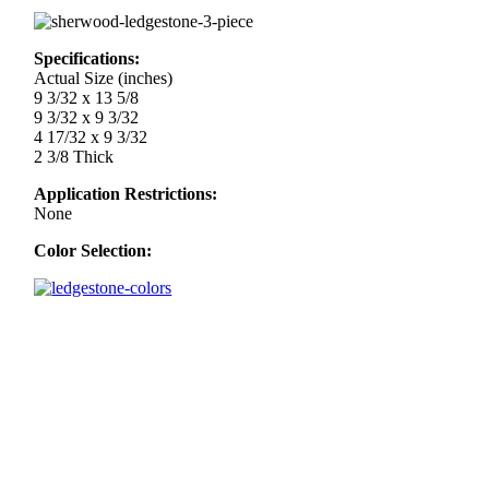
Specifications:
Actual Size (inches)
9 3/32 x 13 5/8
9 3/32 x 9 3/32
4 17/32 x 9 3/32
2 3/8 Thick
Application Restrictions:
None
Color Selection: