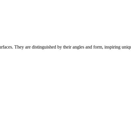
faces. They are distinguished by their angles and form, inspiring uniqu