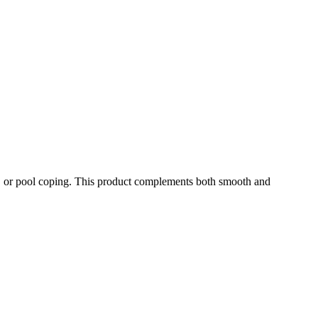
ead, or pool coping. This product complements both smooth and