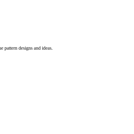
e pattern designs and ideas.