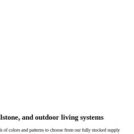
lstone, and outdoor living systems
f colors and patterns to choose from our fully stocked supply