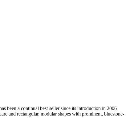
as been a continual best-seller since its introduction in 2006
, square and rectangular, modular shapes with prominent, bluestone-