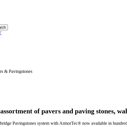
rch
s & Pavingstones
 assortment of pavers and paving stones, wal
ridge Pavingstones system with ArmorTec® now available in hundreds o