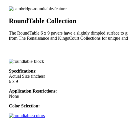
RoundTable Collection
The RoundTable 6 x 9 pavers have a slightly dimpled surface to 
from The Renaissance and KingsCourt Collections for unique and 
Specifications:
Actual Size (inches)
6 x 9
Application Restrictions:
None
Color Selection: