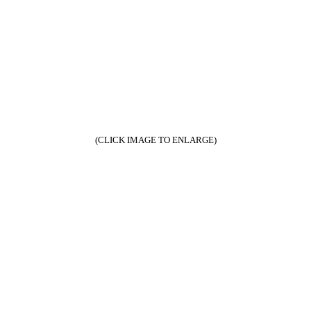
(CLICK IMAGE TO ENLARGE)