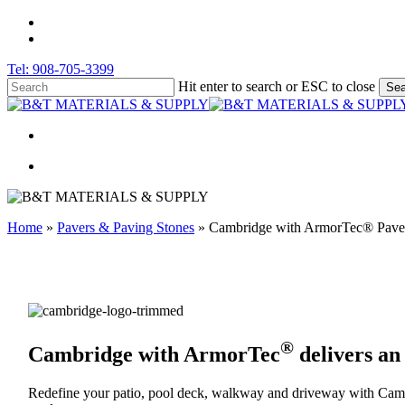
Skip
facebook
to
instagram
main
Tel: 908-705-3399
content
Hit enter to search or ESC to close
Sea
Close
Search
search
search
Home
»
Pavers & Paving Stones
»
Cambridge with ArmorTec® Paver
®
Cambridge with ArmorTec
delivers an
Redefine your patio, pool deck, walkway and driveway with Camb