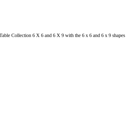
able Collection 6 X 6 and 6 X 9 with the 6 x 6 and 6 x 9 shapes