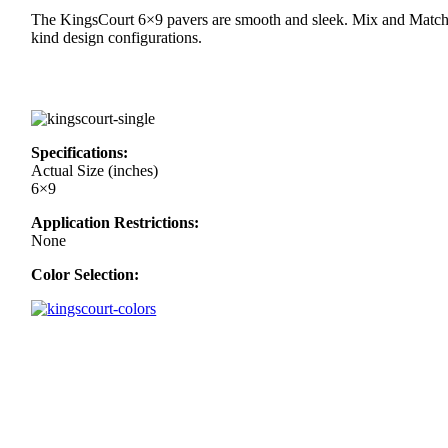
The KingsCourt 6×9 pavers are smooth and sleek. Mix and Match 
kind design configurations.
Specifications:
Actual Size (inches)
6×9
Application Restrictions:
None
Color Selection: