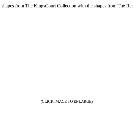
shapes from The KingsCourt Collection with the shapes from The Ren
(CLICK IMAGE TO ENLARGE)