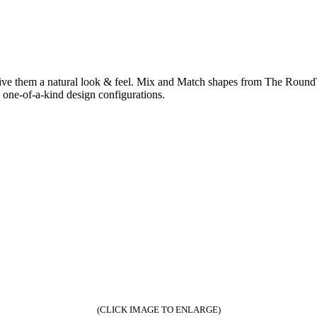
give them a natural look & feel. Mix and Match shapes from The RoundT
one-of-a-kind design configurations.
(CLICK IMAGE TO ENLARGE)