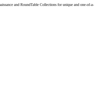
aissance and RoundTable Collections for unique and one-of-a-